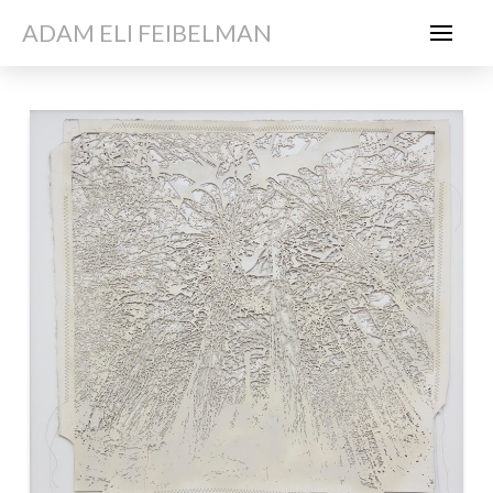
ADAM ELI FEIBELMAN