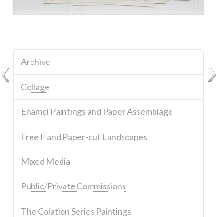
Archive
Collage
Enamel Paintings and Paper Assemblage
Free Hand Paper-cut Landscapes
Mixed Media
Public/Private Commissions
The Colation Series Paintings