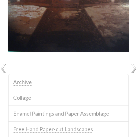
Archive
Collage
Enamel Paintings and Paper Assemblage
Free Hand Paper-cut Landscapes