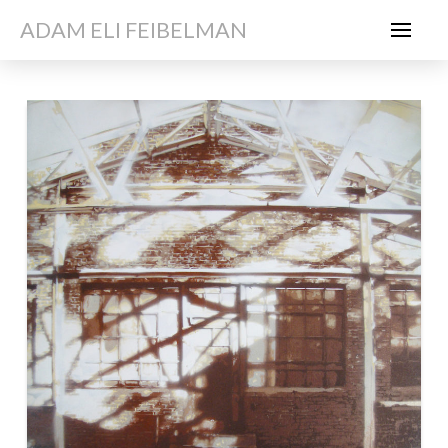
ADAM ELI FEIBELMAN