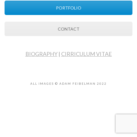
PORTFOLIO
CONTACT
BIOGRAPHY
|
CIRRICULUM VITAE
ALL IMAGES © ADAM FEIBELMAN 2022