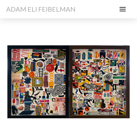
ADAM ELI FEIBELMAN