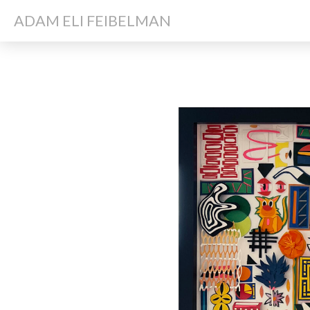
ADAM ELI FEIBELMAN