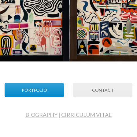
PORTFOLIO
CONTACT
BIOGRAPHY
|
CIRRICULUM VITAE