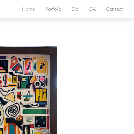
Home
Porfolio
Bio
C.V.
Contact