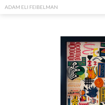
ADAM ELI FEIBELMAN