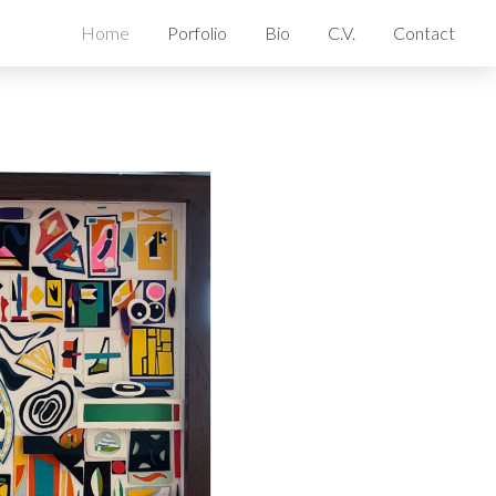
Home
Porfolio
Bio
C.V.
Contact