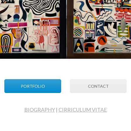
PORTFOLIO
CONTACT
BIOGRAPHY
|
CIRRICULUM VITAE