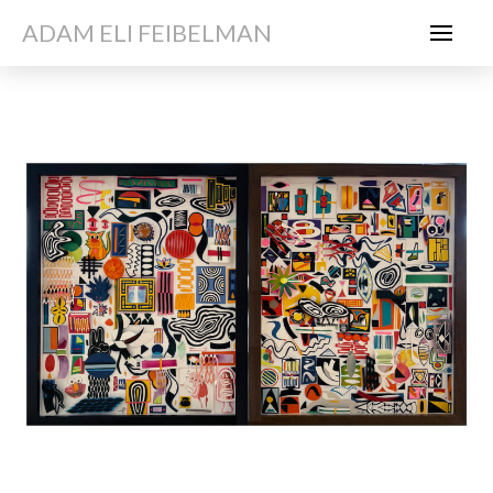
ADAM ELI FEIBELMAN