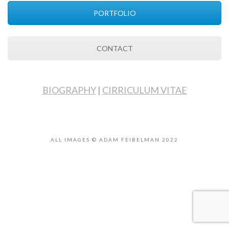
PORTFOLIO
CONTACT
BIOGRAPHY
|
CIRRICULUM VITAE
ALL IMAGES © ADAM FEIBELMAN 2022