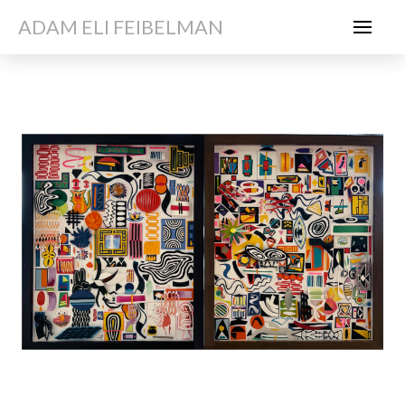
ADAM ELI FEIBELMAN