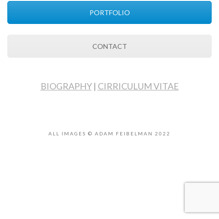
PORTFOLIO
CONTACT
BIOGRAPHY
|
CIRRICULUM VITAE
ALL IMAGES © ADAM FEIBELMAN 2022