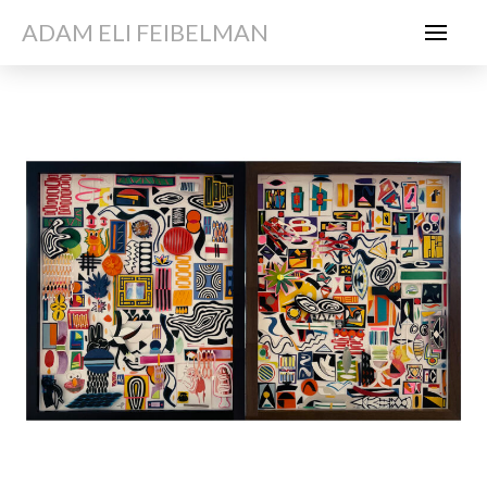
ADAM ELI FEIBELMAN