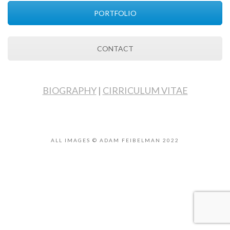
PORTFOLIO
CONTACT
BIOGRAPHY
|
CIRRICULUM VITAE
ALL IMAGES © ADAM FEIBELMAN 2022