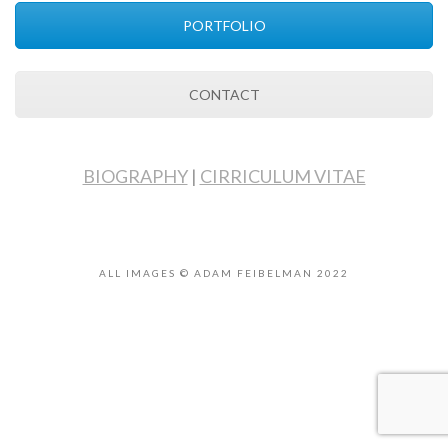
PORTFOLIO
CONTACT
BIOGRAPHY
|
CIRRICULUM VITAE
ALL IMAGES © ADAM FEIBELMAN 2022