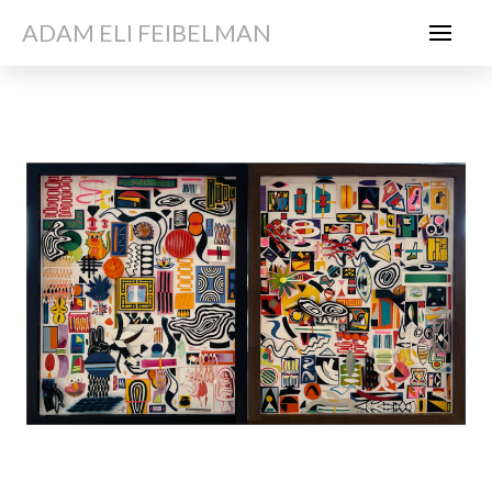
ADAM ELI FEIBELMAN