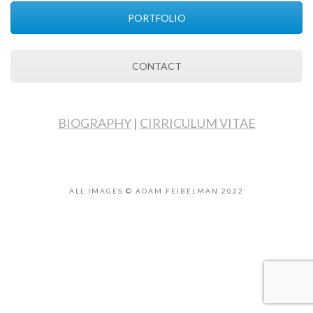
PORTFOLIO
CONTACT
BIOGRAPHY
|
CIRRICULUM VITAE
ALL IMAGES © ADAM FEIBELMAN 2022