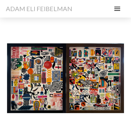
ADAM ELI FEIBELMAN