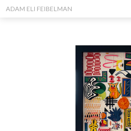
ADAM ELI FEIBELMAN