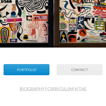
PORTFOLIO
CONTACT
BIOGRAPHY
|
CIRRICULUM VITAE