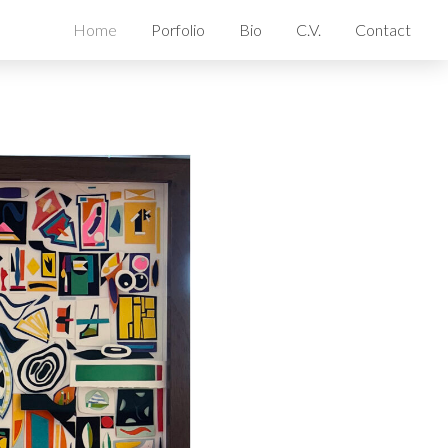
Home
Porfolio
Bio
C.V.
Contact