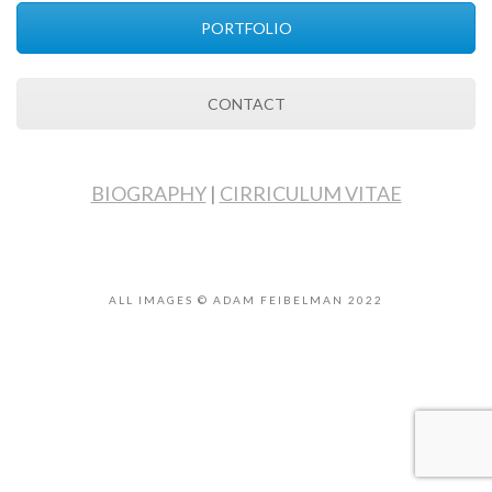
PORTFOLIO
CONTACT
BIOGRAPHY
|
CIRRICULUM VITAE
ALL IMAGES © ADAM FEIBELMAN 2022