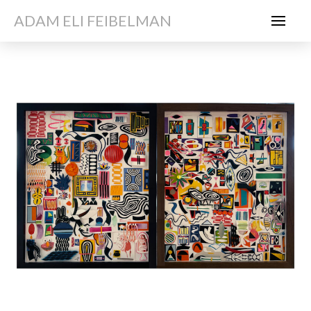
ADAM ELI FEIBELMAN