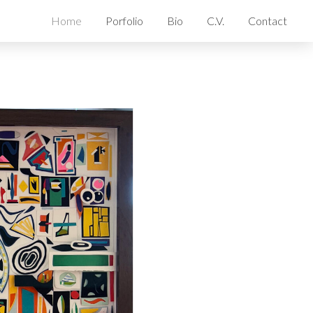
Home
Porfolio
Bio
C.V.
Contact