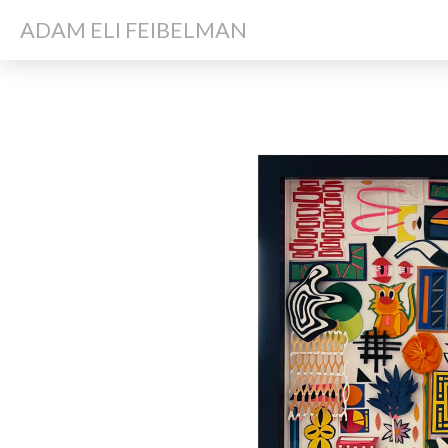
ADAM ELI FEIBELMAN