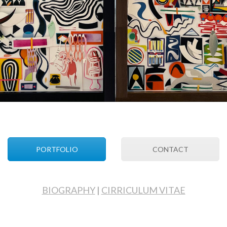
PORTFOLIO
CONTACT
BIOGRAPHY
|
CIRRICULUM VITAE