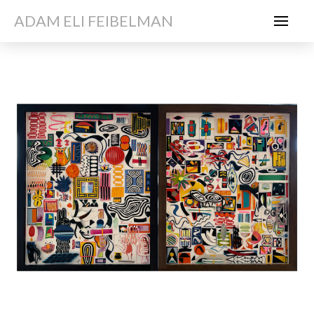
ADAM ELI FEIBELMAN