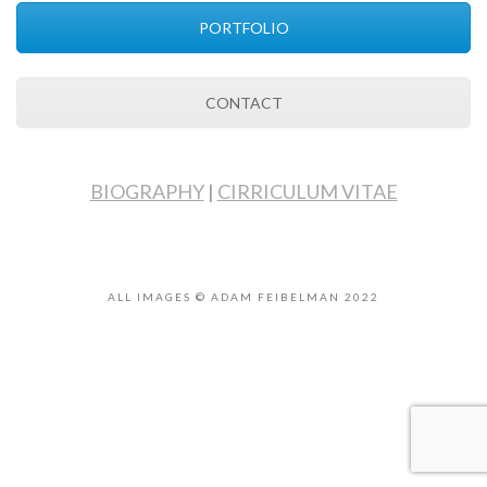
PORTFOLIO
CONTACT
BIOGRAPHY
|
CIRRICULUM VITAE
ALL IMAGES © ADAM FEIBELMAN 2022