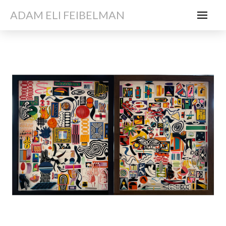
ADAM ELI FEIBELMAN