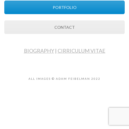
PORTFOLIO
CONTACT
BIOGRAPHY
|
CIRRICULUM VITAE
ALL IMAGES © ADAM FEIBELMAN 2022