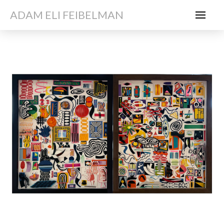
ADAM ELI FEIBELMAN