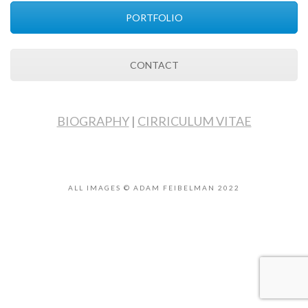
PORTFOLIO
CONTACT
BIOGRAPHY
|
CIRRICULUM VITAE
ALL IMAGES © ADAM FEIBELMAN 2022