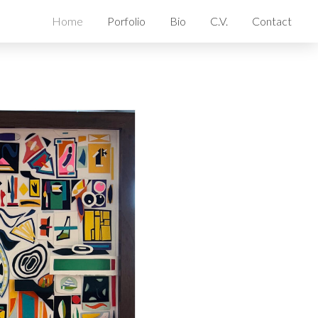
Home
Porfolio
Bio
C.V.
Contact