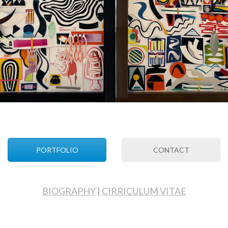
PORTFOLIO
CONTACT
BIOGRAPHY
|
CIRRICULUM VITAE