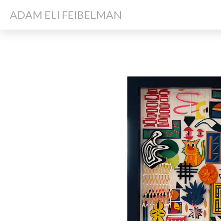
ADAM ELI FEIBELMAN