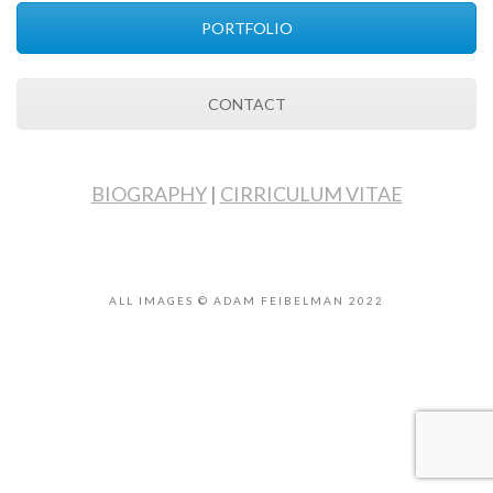
PORTFOLIO
CONTACT
BIOGRAPHY
|
CIRRICULUM VITAE
ALL IMAGES © ADAM FEIBELMAN 2022