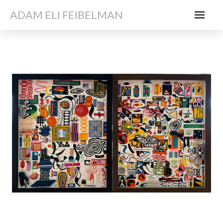
ADAM ELI FEIBELMAN