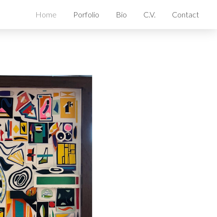
Home
Porfolio
Bio
C.V.
Contact