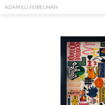
ADAM ELI FEIBELMAN