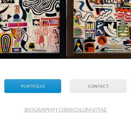
PORTFOLIO
CONTACT
BIOGRAPHY
|
CIRRICULUM VITAE