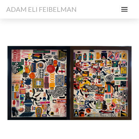
ADAM ELI FEIBELMAN