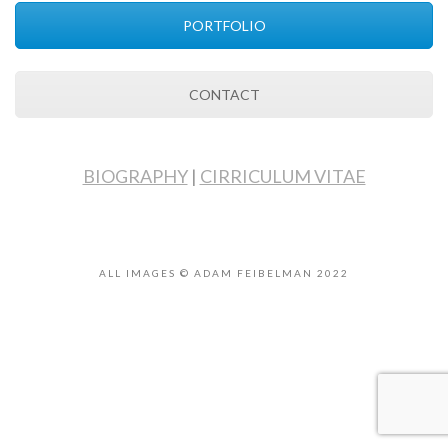
PORTFOLIO
CONTACT
BIOGRAPHY
|
CIRRICULUM VITAE
ALL IMAGES © ADAM FEIBELMAN 2022