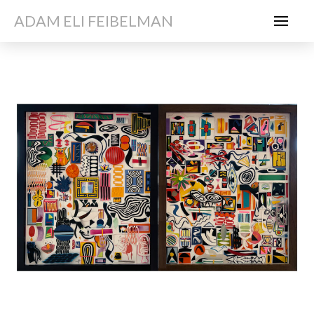
ADAM ELI FEIBELMAN