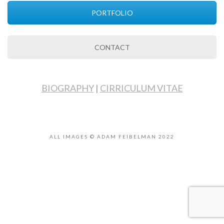
PORTFOLIO
CONTACT
BIOGRAPHY
|
CIRRICULUM VITAE
ALL IMAGES © ADAM FEIBELMAN 2022