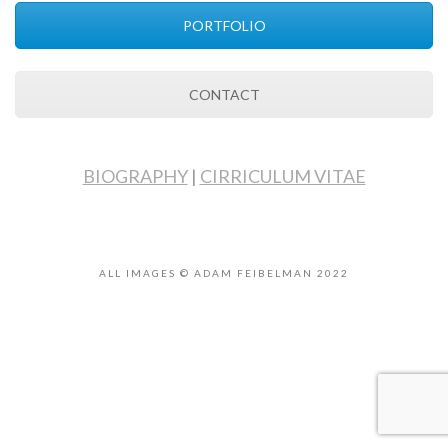
PORTFOLIO
CONTACT
BIOGRAPHY
|
CIRRICULUM VITAE
ALL IMAGES © ADAM FEIBELMAN 2022