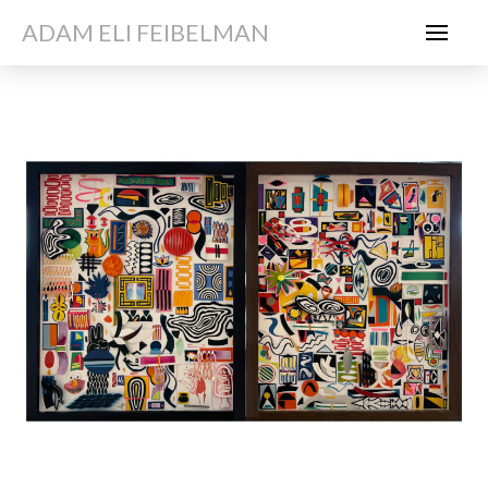
ADAM ELI FEIBELMAN