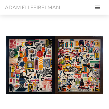
ADAM ELI FEIBELMAN