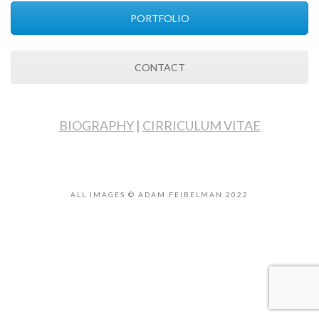
PORTFOLIO
CONTACT
BIOGRAPHY
|
CIRRICULUM VITAE
ALL IMAGES © ADAM FEIBELMAN 2022