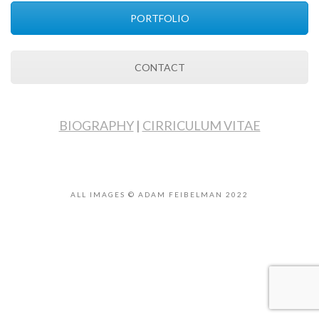
PORTFOLIO
CONTACT
BIOGRAPHY
|
CIRRICULUM VITAE
ALL IMAGES © ADAM FEIBELMAN 2022