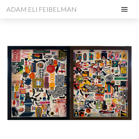
ADAM ELI FEIBELMAN