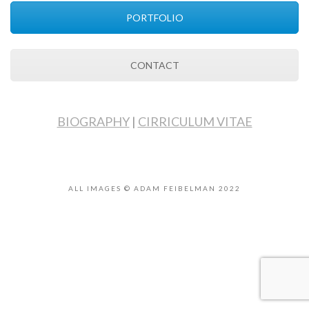
PORTFOLIO
CONTACT
BIOGRAPHY
|
CIRRICULUM VITAE
ALL IMAGES © ADAM FEIBELMAN 2022