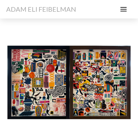
ADAM ELI FEIBELMAN