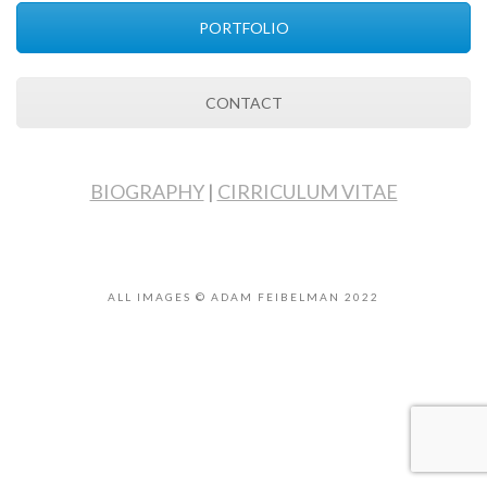
PORTFOLIO
CONTACT
BIOGRAPHY
|
CIRRICULUM VITAE
ALL IMAGES © ADAM FEIBELMAN 2022