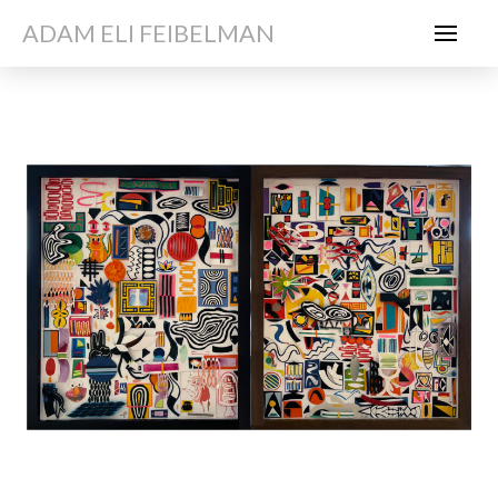
ADAM ELI FEIBELMAN