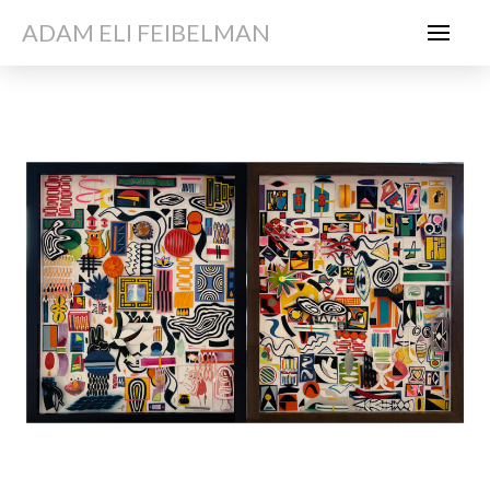
ADAM ELI FEIBELMAN