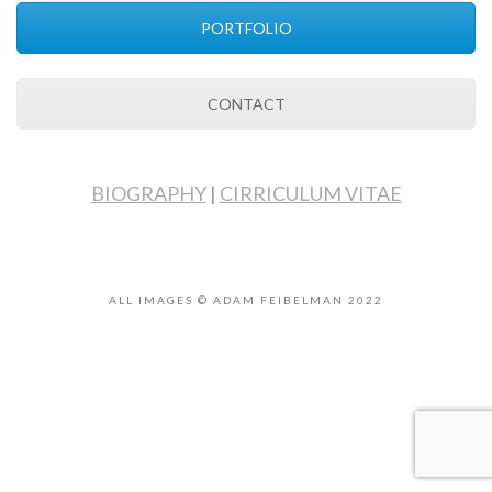
PORTFOLIO
CONTACT
BIOGRAPHY
|
CIRRICULUM VITAE
ALL IMAGES © ADAM FEIBELMAN 2022