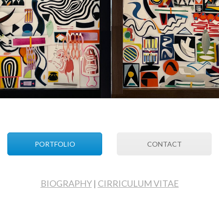
PORTFOLIO
CONTACT
BIOGRAPHY
|
CIRRICULUM VITAE