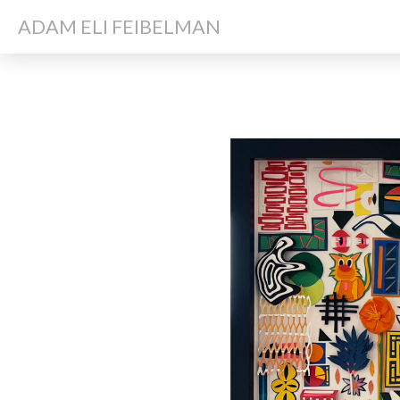
ADAM ELI FEIBELMAN