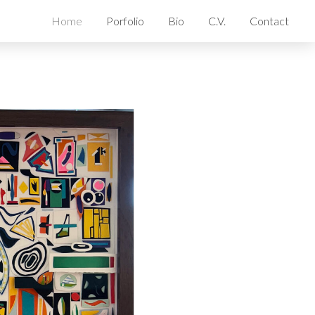
Home
Porfolio
Bio
C.V.
Contact