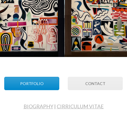
PORTFOLIO
CONTACT
BIOGRAPHY
|
CIRRICULUM VITAE