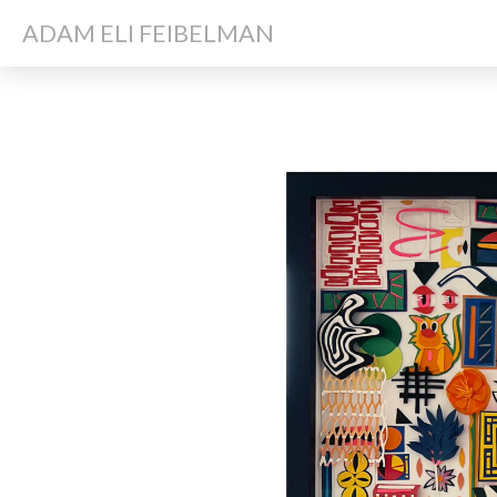
ADAM ELI FEIBELMAN