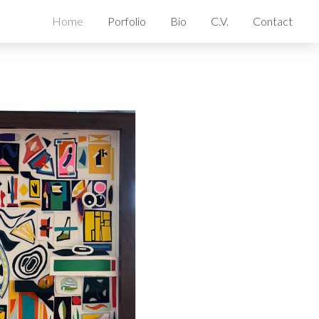
Home
Porfolio
Bio
C.V.
Contact