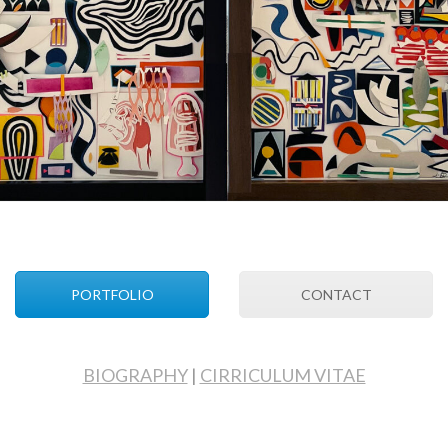
PORTFOLIO
CONTACT
BIOGRAPHY
|
CIRRICULUM VITAE