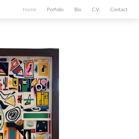
Home
Porfolio
Bio
C.V.
Contact