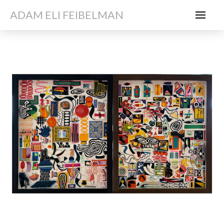
ADAM ELI FEIBELMAN