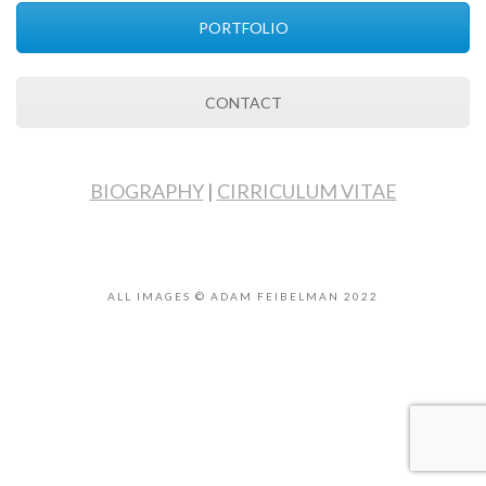
PORTFOLIO
CONTACT
BIOGRAPHY
|
CIRRICULUM VITAE
ALL IMAGES © ADAM FEIBELMAN 2022