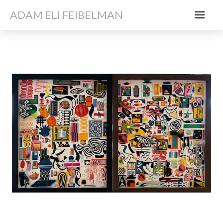
ADAM ELI FEIBELMAN