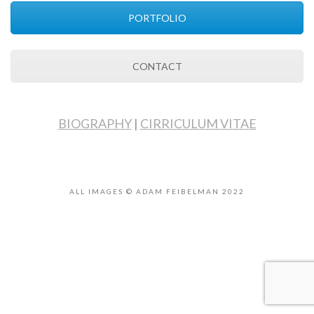
PORTFOLIO
CONTACT
BIOGRAPHY
|
CIRRICULUM VITAE
ALL IMAGES © ADAM FEIBELMAN 2022