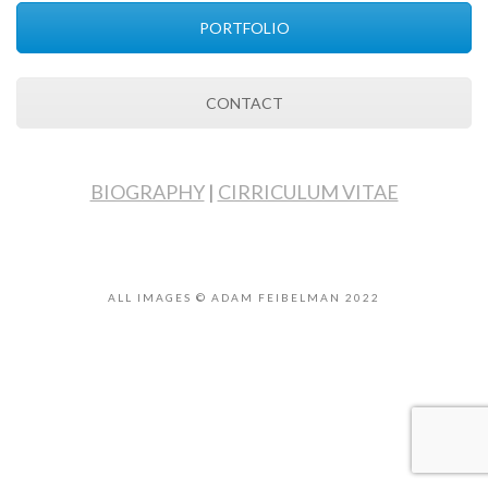
PORTFOLIO
CONTACT
BIOGRAPHY
|
CIRRICULUM VITAE
ALL IMAGES © ADAM FEIBELMAN 2022