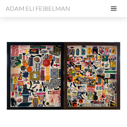
ADAM ELI FEIBELMAN