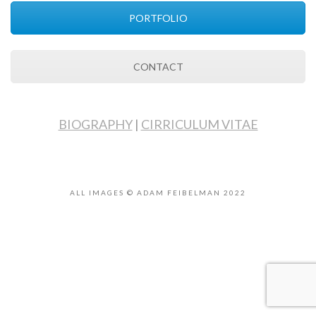
PORTFOLIO
CONTACT
BIOGRAPHY
|
CIRRICULUM VITAE
ALL IMAGES © ADAM FEIBELMAN 2022