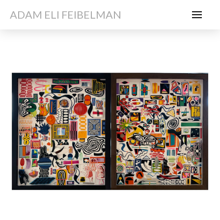
ADAM ELI FEIBELMAN