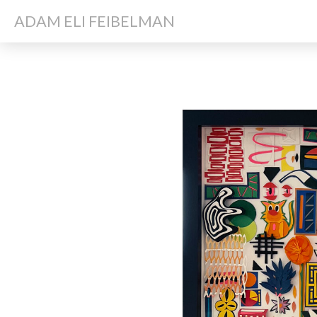
ADAM ELI FEIBELMAN