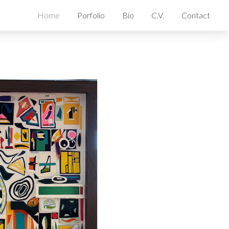
Home
Porfolio
Bio
C.V.
Contact