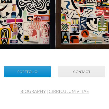
PORTFOLIO
CONTACT
BIOGRAPHY
|
CIRRICULUM VITAE