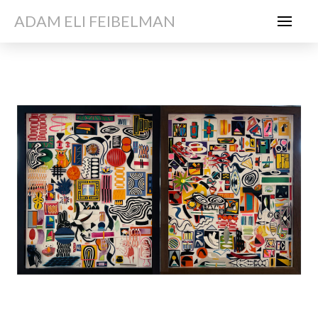
ADAM ELI FEIBELMAN