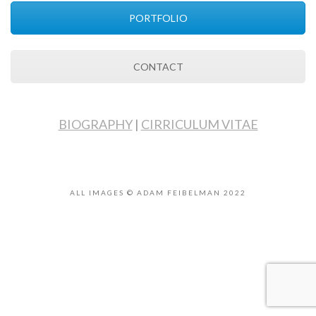
PORTFOLIO
CONTACT
BIOGRAPHY
|
CIRRICULUM VITAE
ALL IMAGES © ADAM FEIBELMAN 2022