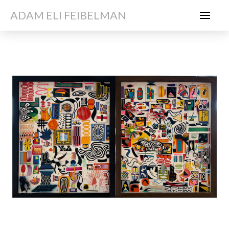
ADAM ELI FEIBELMAN