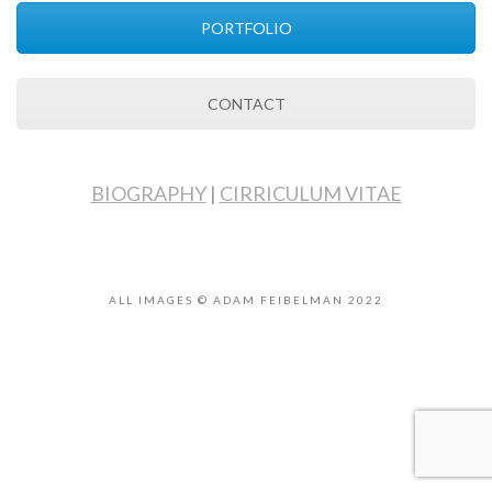
PORTFOLIO
CONTACT
BIOGRAPHY
|
CIRRICULUM VITAE
ALL IMAGES © ADAM FEIBELMAN 2022