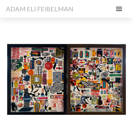
ADAM ELI FEIBELMAN