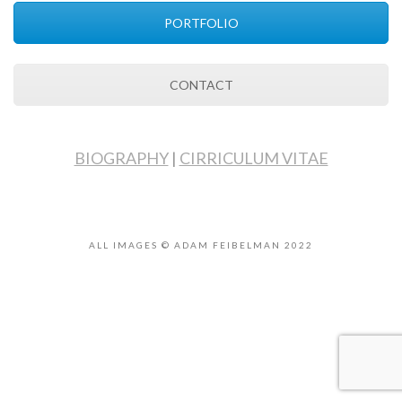
PORTFOLIO
CONTACT
BIOGRAPHY
|
CIRRICULUM VITAE
ALL IMAGES © ADAM FEIBELMAN 2022