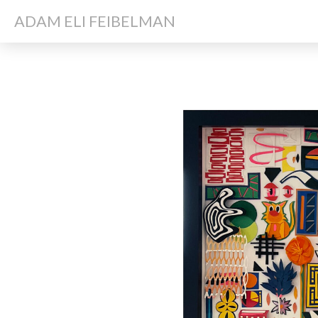
ADAM ELI FEIBELMAN