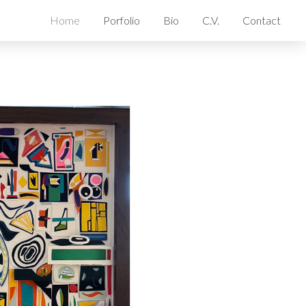
Home
Porfolio
Bio
C.V.
Contact