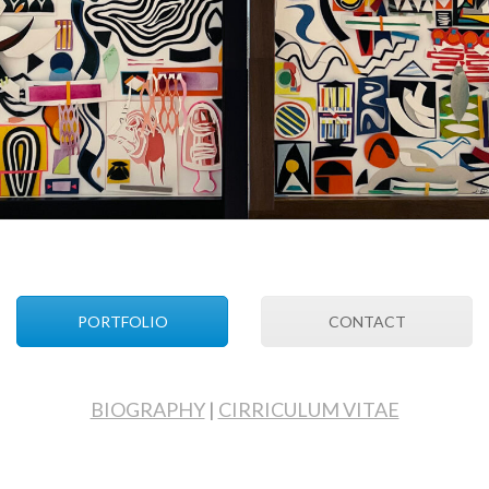
PORTFOLIO
CONTACT
BIOGRAPHY
|
CIRRICULUM VITAE