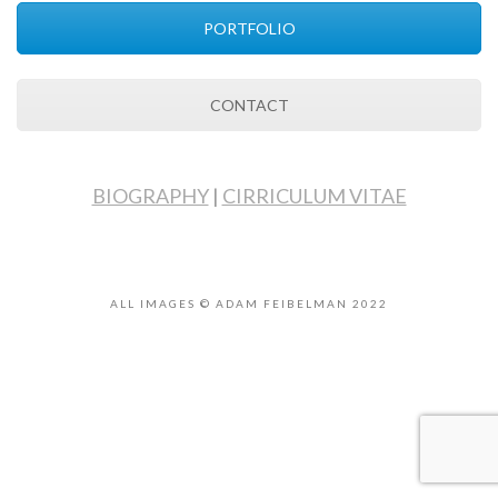
PORTFOLIO
CONTACT
BIOGRAPHY
|
CIRRICULUM VITAE
ALL IMAGES © ADAM FEIBELMAN 2022