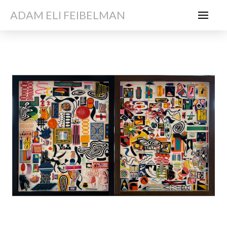
ADAM ELI FEIBELMAN