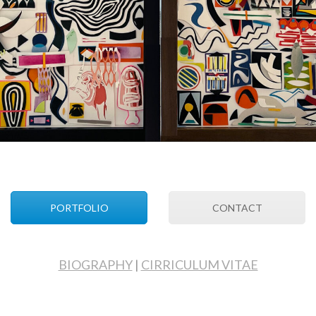
PORTFOLIO
CONTACT
BIOGRAPHY
|
CIRRICULUM VITAE