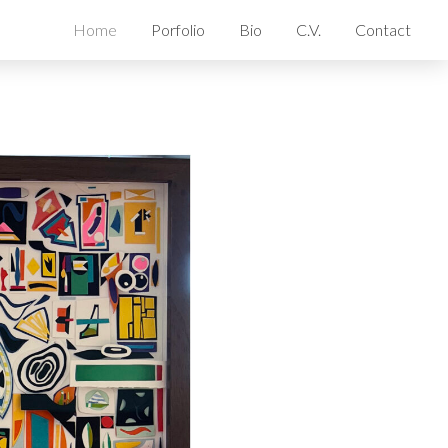
Home
Porfolio
Bio
C.V.
Contact