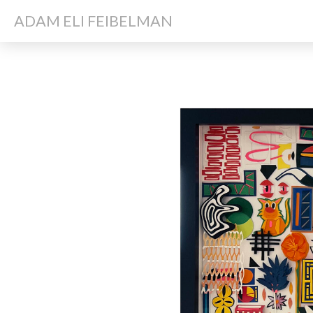
ADAM ELI FEIBELMAN