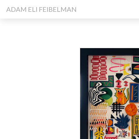
ADAM ELI FEIBELMAN