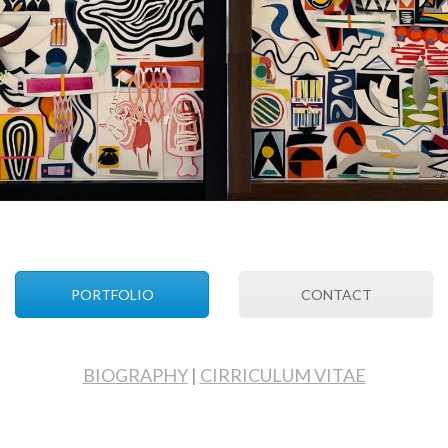
PORTFOLIO
CONTACT
BIOGRAPHY
|
CIRRICULUM VITAE