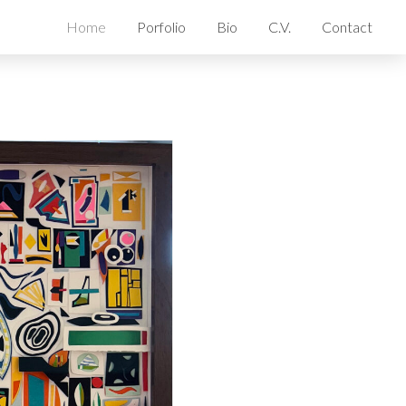
Home
Porfolio
Bio
C.V.
Contact