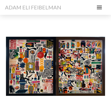
ADAM ELI FEIBELMAN