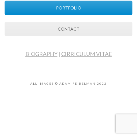
PORTFOLIO
CONTACT
BIOGRAPHY
|
CIRRICULUM VITAE
ALL IMAGES © ADAM FEIBELMAN 2022