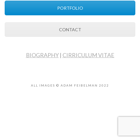
PORTFOLIO
CONTACT
BIOGRAPHY
|
CIRRICULUM VITAE
ALL IMAGES © ADAM FEIBELMAN 2022