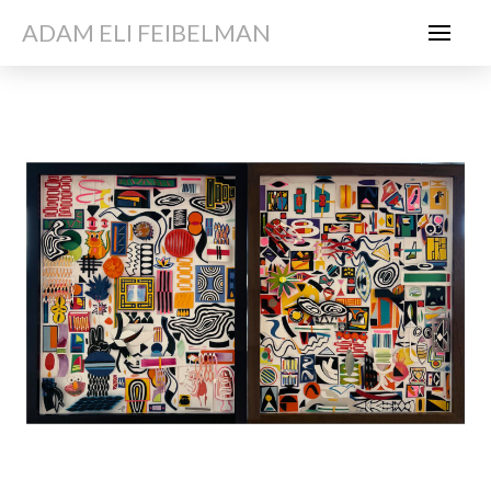
ADAM ELI FEIBELMAN