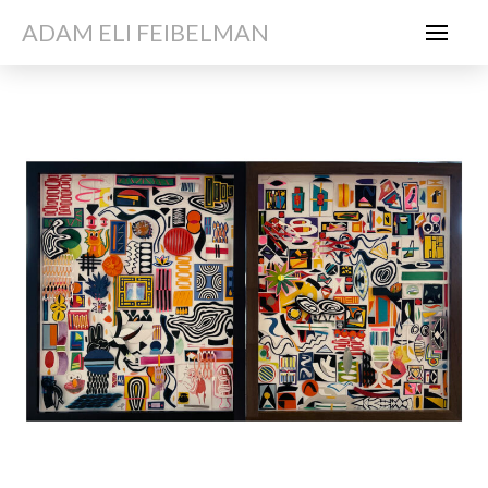
ADAM ELI FEIBELMAN