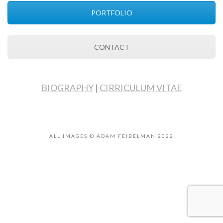
PORTFOLIO
CONTACT
BIOGRAPHY
|
CIRRICULUM VITAE
ALL IMAGES © ADAM FEIBELMAN 2022