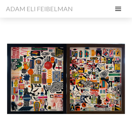
ADAM ELI FEIBELMAN