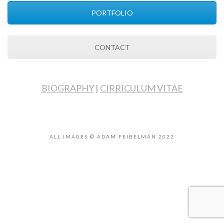
PORTFOLIO
CONTACT
BIOGRAPHY
|
CIRRICULUM VITAE
ALL IMAGES © ADAM FEIBELMAN 2022