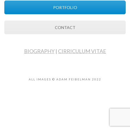
PORTFOLIO
CONTACT
BIOGRAPHY
|
CIRRICULUM VITAE
ALL IMAGES © ADAM FEIBELMAN 2022