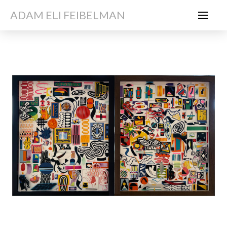
ADAM ELI FEIBELMAN