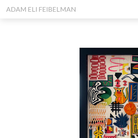
ADAM ELI FEIBELMAN