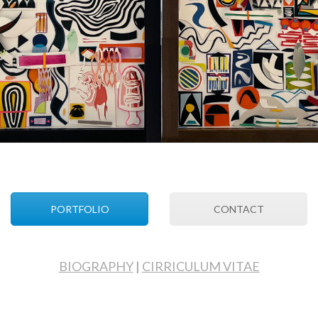
PORTFOLIO
CONTACT
BIOGRAPHY
|
CIRRICULUM VITAE