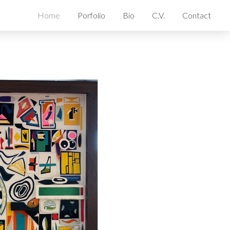
Home
Porfolio
Bio
C.V.
Contact