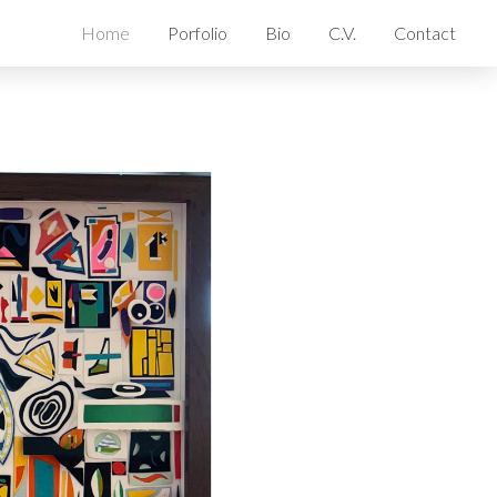
Home
Porfolio
Bio
C.V.
Contact