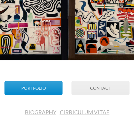
PORTFOLIO
CONTACT
BIOGRAPHY
|
CIRRICULUM VITAE