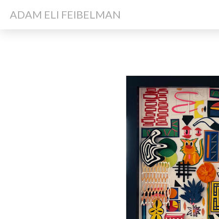
ADAM ELI FEIBELMAN