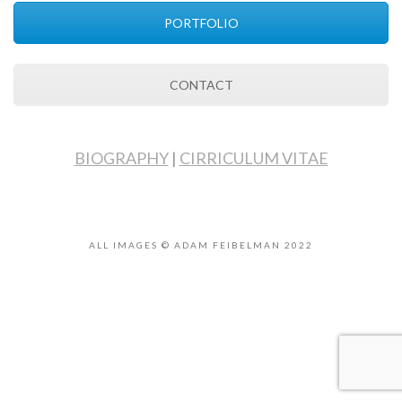
PORTFOLIO
CONTACT
BIOGRAPHY
|
CIRRICULUM VITAE
ALL IMAGES © ADAM FEIBELMAN 2022