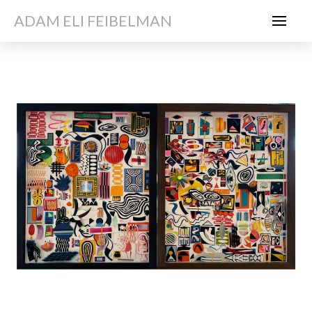
ADAM ELI FEIBELMAN